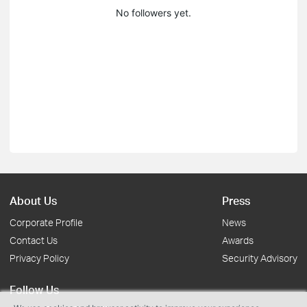
No followers yet.
About Us
Press
Corporate Profile
News
Contact Us
Awards
Privacy Policy
Security Advisory
Follow Us