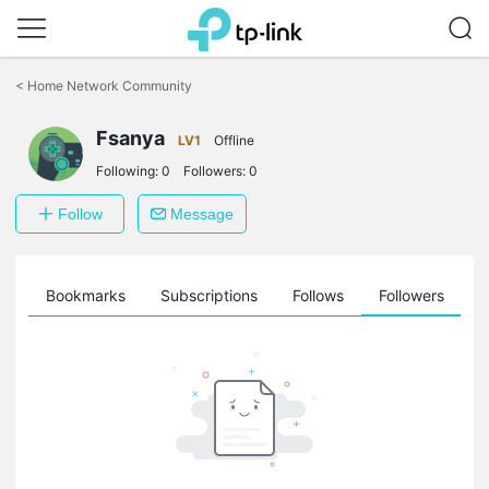
Click
to
<
Home Network Community
skip
the
Fsanya
navigation
LV1
Offline
bar
Following:
0
Followers:
0
Follow
Message
ts
Bookmarks
Subscriptions
Follows
Followers