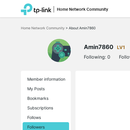
Home Network Community
Click
to
Home Network Community
>
About Amin7860
skip
the
navigation
bar
Amin7860
LV1
Following:
0
Foll
Member information
My Posts
Bookmarks
Subscriptions
Follows
Followers