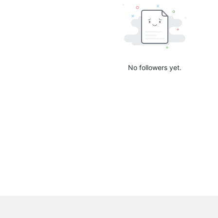
No followers yet.