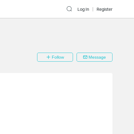
Log In
Register
Follow
Message