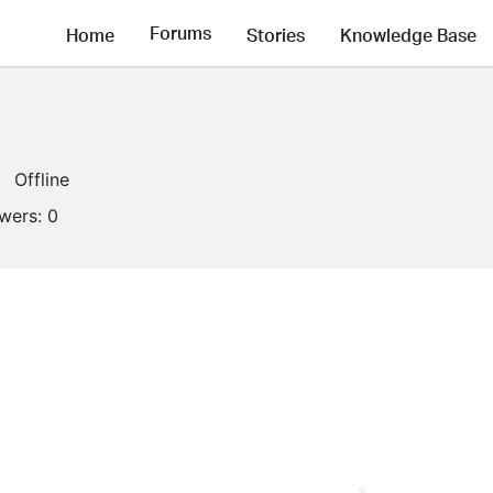
Forums
Home
Stories
Knowledge Base
Offline
owers:
0