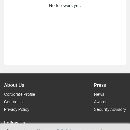
No followers yet.
About Us
Press
Corporate Profile
News
Contact Us
Awards
Privacy Policy
Security Advisory
Follow Us