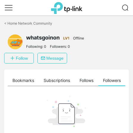
Click
to
<
Home Network Community
skip
the
whatsgoinon
navigation
LV1
Offline
bar
Following:
0
Followers:
0
Follow
Message
ts
Bookmarks
Subscriptions
Follows
Followers