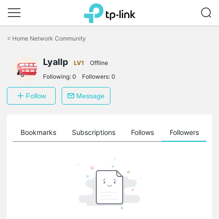
Click
to
<
Home Network Community
skip
the
Lyallp
navigation
LV1
Offline
bar
Following:
0
Followers:
0
Follow
Message
ts
Bookmarks
Subscriptions
Follows
Followers