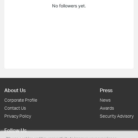
No followers yet.
About Us
Press
Corporate Profile
News
Contact Us
Awards
Privacy Policy
Security Advisory
Follow Us