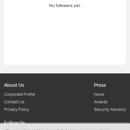
No followers yet.
About Us
Press
Corporate Profile
News
Contact Us
Awards
Privacy Policy
Security Advisory
Follow Us