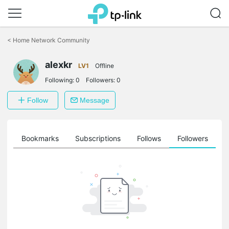
Click
to
<
Home Network Community
skip
the
alexkr
navigation
LV1
Offline
bar
Following:
0
Followers:
0
Follow
Message
ts
Bookmarks
Subscriptions
Follows
Followers