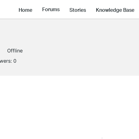
Forums
Home
Stories
Knowledge Base
Offline
owers:
0