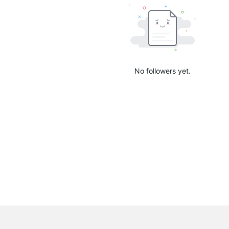
No followers yet.