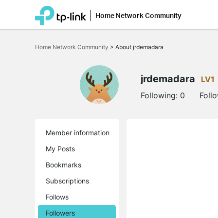
Home Network Community
Click
to
Home Network Community
>
About jrdemadara
skip
the
navigation
bar
jrdemadara
LV1
Following:
0
Foll
Member information
My Posts
Bookmarks
Subscriptions
Follows
Followers