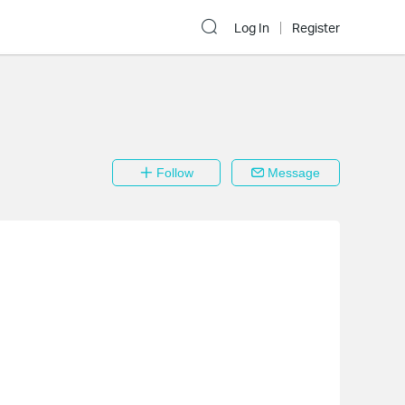
Log In
Register
Follow
Message