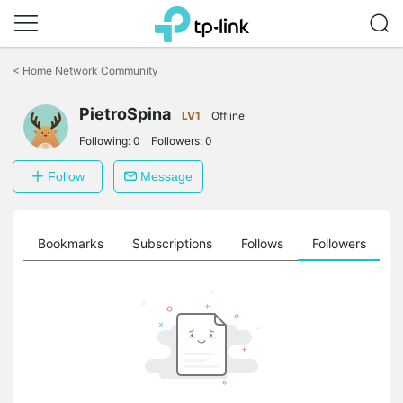
Click
to
<
Home Network Community
skip
the
PietroSpina
navigation
LV1
Offline
bar
Following:
0
Followers:
0
Follow
Message
ts
Bookmarks
Subscriptions
Follows
Followers