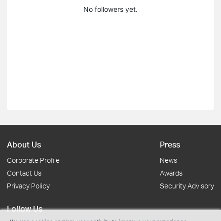
No followers yet.
About Us
Press
Corporate Profile
News
Contact Us
Awards
Privacy Policy
Security Advisory
Follow Us