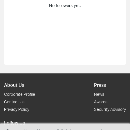
No followers yet.
About Us
Press
Corporate Profile
News
Contact Us
Awards
Privacy Policy
Security Advisory
Follow Us