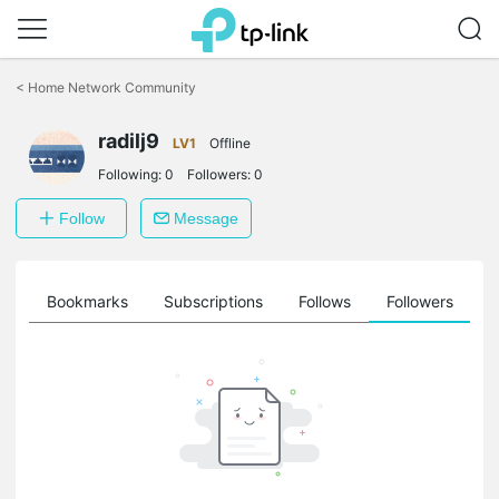
Click
to
<
Home Network Community
skip
the
radilj9
navigation
LV1
Offline
bar
Following:
0
Followers:
0
Follow
Message
ts
Bookmarks
Subscriptions
Follows
Followers