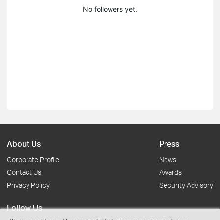
No followers yet.
About Us
Press
Corporate Profile
News
Contact Us
Awards
Privacy Policy
Security Advisory
Follow Us