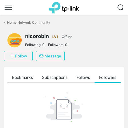
Click
to
<
Home Network Community
skip
the
nicorobin
navigation
LV1
Offline
bar
Following:
0
Followers:
0
Follow
Message
ts
Bookmarks
Subscriptions
Follows
Followers