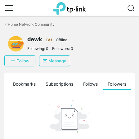
Click
to
<
Home Network Community
skip
the
dewk
navigation
LV1
Offline
bar
Following:
0
Followers:
0
Follow
Message
ts
Bookmarks
Subscriptions
Follows
Followers