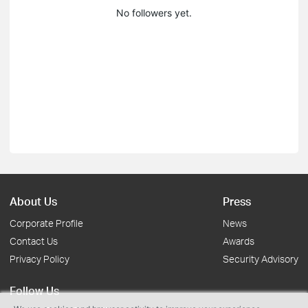
No followers yet.
About Us
Press
Corporate Profile
News
Contact Us
Awards
Privacy Policy
Security Advisory
Follow Us