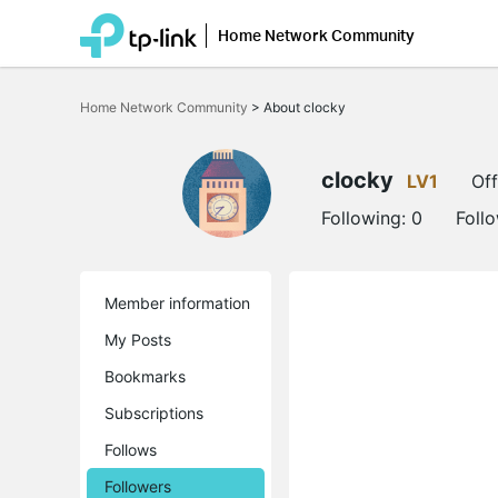
Home Network Community
Click
to
Home Network Community
>
About clocky
skip
the
navigation
bar
clocky
LV1
Off
Following:
0
Foll
Member information
My Posts
Bookmarks
Subscriptions
Follows
Followers