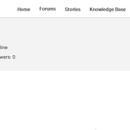
Forums
Home
Stories
Knowledge Base
line
owers:
0