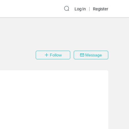
Log In
Register
Follow
Message