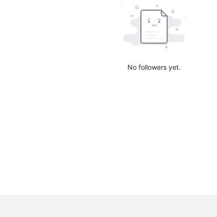
No followers yet.