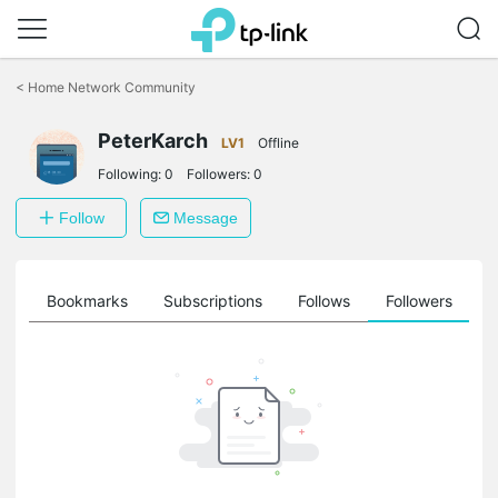
Click
to
<
Home Network Community
skip
the
PeterKarch
navigation
LV1
Offline
bar
Following:
0
Followers:
0
Follow
Message
ts
Bookmarks
Subscriptions
Follows
Followers