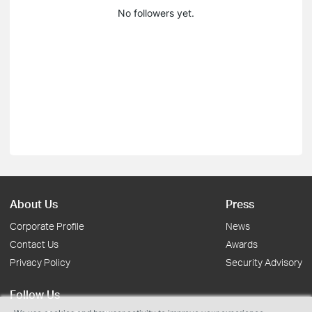
No followers yet.
About Us
Press
Corporate Profile
News
Contact Us
Awards
Privacy Policy
Security Advisory
Follow Us