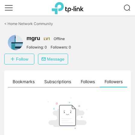
Click
to
<
Home Network Community
skip
the
mgru
navigation
LV1
Offline
bar
Following:
0
Followers:
0
Follow
Message
ts
Bookmarks
Subscriptions
Follows
Followers