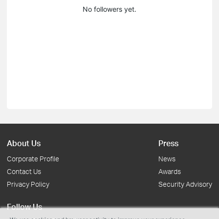
No followers yet.
About Us
Press
Corporate Profile
News
Contact Us
Awards
Privacy Policy
Security Advisory
Follow Us