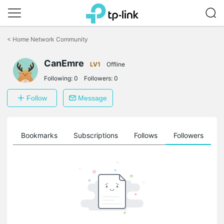
Click
to
<
Home Network Community
skip
the
CanEmre
navigation
LV1
Offline
bar
Following:
0
Followers:
0
Follow
Message
ts
Bookmarks
Subscriptions
Follows
Followers