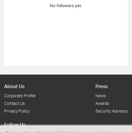
No followers yet.
About Us
Press
Corporate Profile
News
Contact Us
Awards
Privacy Policy
Security Advisory
Follow Us