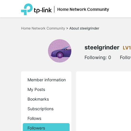
Home Network Community
Click
to
Home Network Community
>
About steelgrinder
skip
the
navigation
bar
steelgrinder
LV1
Following:
0
Foll
Member information
My Posts
Bookmarks
Subscriptions
Follows
Followers