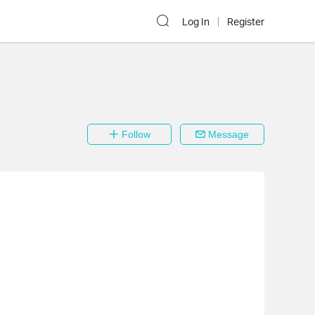
Log In
Register
Follow
Message