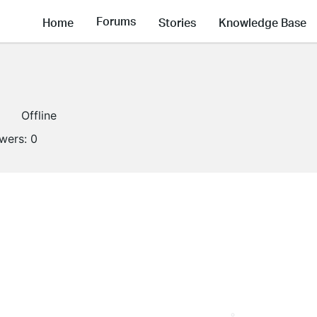
Forums
Home
Stories
Knowledge Base
Offline
owers:
0