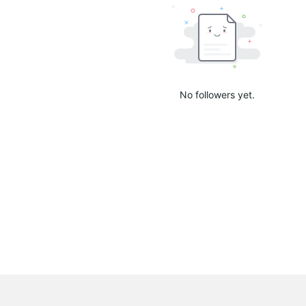
No followers yet.