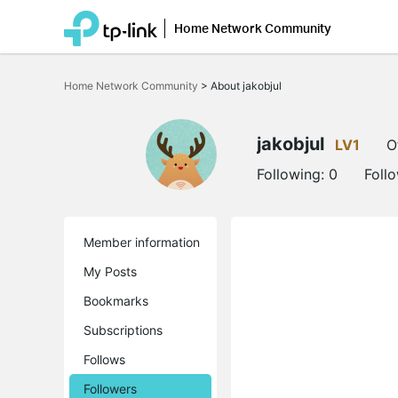
Home Network Community
Click
to
Home Network Community
>
About jakobjul
skip
the
navigation
bar
jakobjul
LV1
O
Following:
0
Foll
Member information
My Posts
Bookmarks
Subscriptions
Follows
Followers