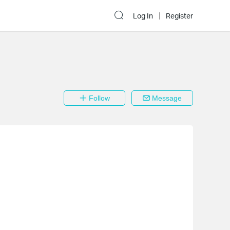
Log In
Register
Follow
Message