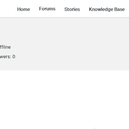
Forums
Home
Stories
Knowledge Base
ffline
owers:
0