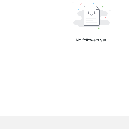
No followers yet.