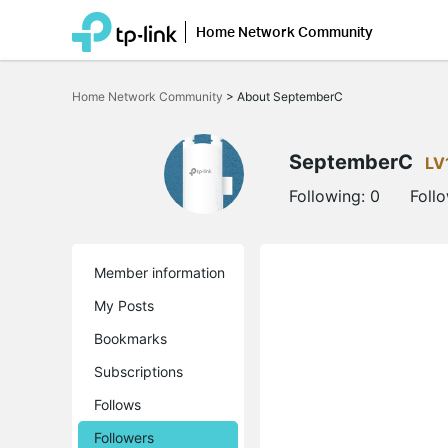
Home Network Community
Click
to
Home Network Community
>
About SeptemberC
skip
the
navigation
bar
SeptemberC
LV
Following:
0
Foll
Member information
My Posts
Bookmarks
Subscriptions
Follows
Followers