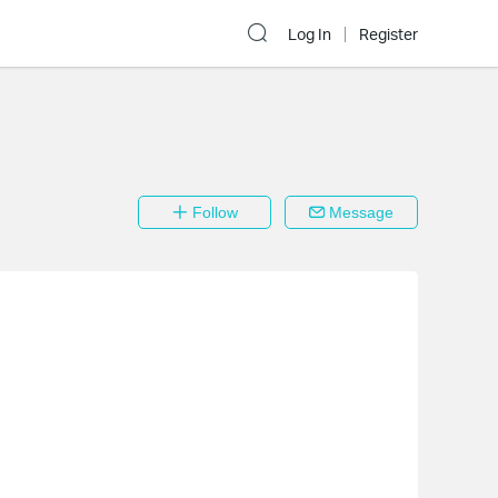
Log In
Register
Follow
Message