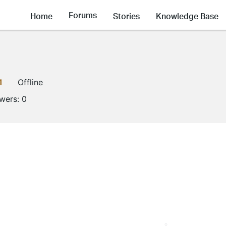
Forums
Home
Stories
Knowledge Base
1
Offline
owers:
0