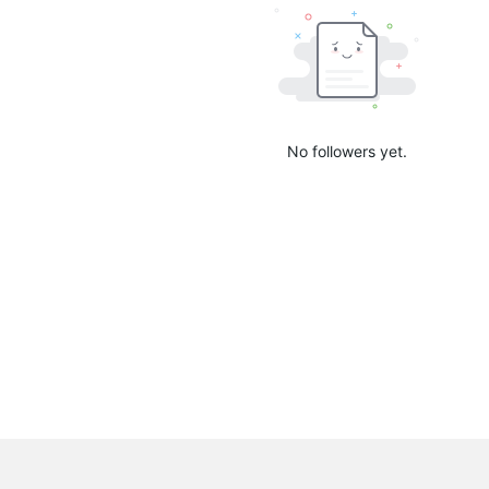
No followers yet.