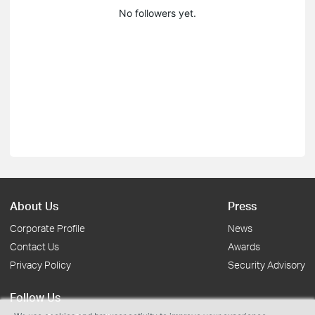
No followers yet.
About Us
Press
Corporate Profile
News
Contact Us
Awards
Privacy Policy
Security Advisory
Follow Us