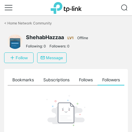
Click
to
<
Home Network Community
skip
the
ShehabHazzaa
navigation
LV1
Offline
bar
Following:
0
Followers:
0
Follow
Message
ts
Bookmarks
Subscriptions
Follows
Followers