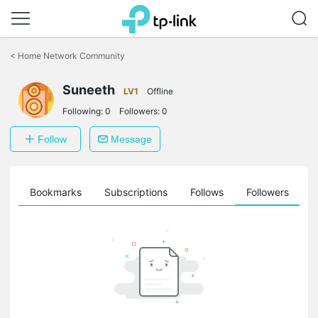
Click
to
<
Home Network Community
skip
the
Suneeth
navigation
LV1
Offline
bar
Following:
0
Followers:
0
Follow
Message
ts
Bookmarks
Subscriptions
Follows
Followers