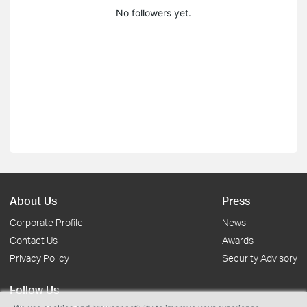
No followers yet.
About Us
Press
Corporate Profile
News
Contact Us
Awards
Privacy Policy
Security Advisory
Follow Us