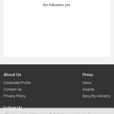
No followers yet.
About Us
Press
Corporate Profile
News
Contact Us
Awards
Privacy Policy
Security Advisory
Follow Us