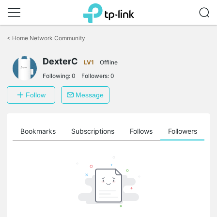
Click
to
<
Home Network Community
skip
the
DexterC
navigation
LV1
Offline
bar
Following:
0
Followers:
0
Follow
Message
ts
Bookmarks
Subscriptions
Follows
Followers