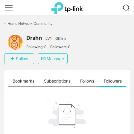
Click
to
<
Home Network Community
skip
the
Drshn
navigation
LV1
Offline
bar
Following:
0
Followers:
0
Follow
Message
ts
Bookmarks
Subscriptions
Follows
Followers