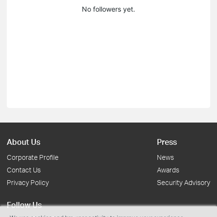
No followers yet.
About Us
Press
Corporate Profile
News
Contact Us
Awards
Privacy Policy
Security Advisory
Follow Us