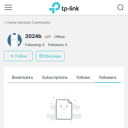
Click
to
<
Home Network Community
skip
the
2024b
navigation
LV1
Offline
bar
Following:
0
Followers:
0
Follow
Message
ts
Bookmarks
Subscriptions
Follows
Followers