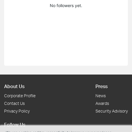
No followers yet.
About Us
Press
Corporate Profile
News
Contact Us
Awards
Privacy Policy
Security Advisory
Follow Us