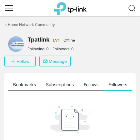
Click
to
<
Home Network Community
skip
the
Tpatlink
navigation
LV1
Offline
bar
Following:
0
Followers:
0
Follow
Message
ts
Bookmarks
Subscriptions
Follows
Followers