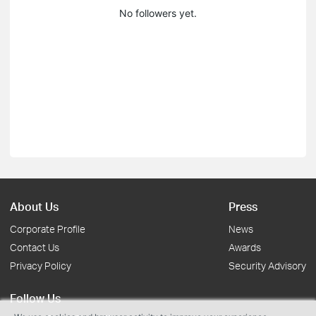
No followers yet.
About Us
Press
Corporate Profile
News
Contact Us
Awards
Privacy Policy
Security Advisory
Follow Us