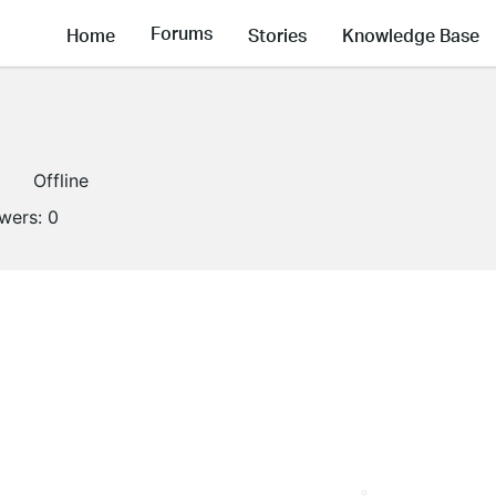
Forums
Home
Stories
Knowledge Base
Offline
owers:
0