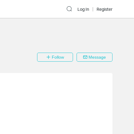
Log In
Register
Follow
Message