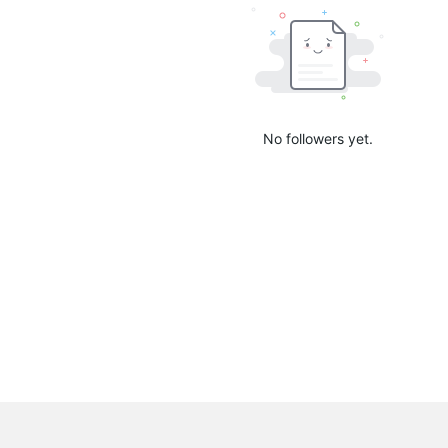
No followers yet.