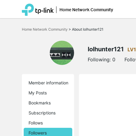
Home Network Community
Click
to
Home Network Community
>
About lolhunter121
skip
the
navigation
bar
lolhunter121
LV1
Following:
0
Foll
Member information
My Posts
Bookmarks
Subscriptions
Follows
Followers