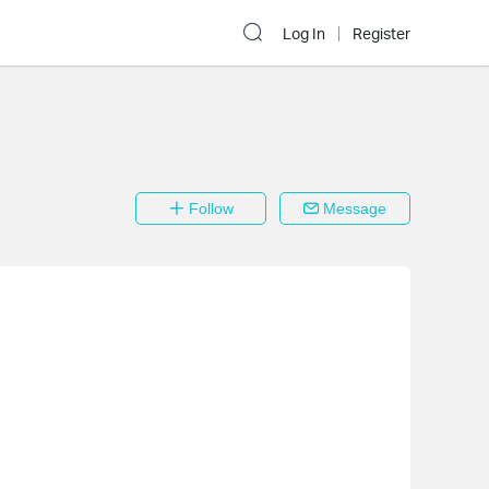
Log In
Register
Follow
Message