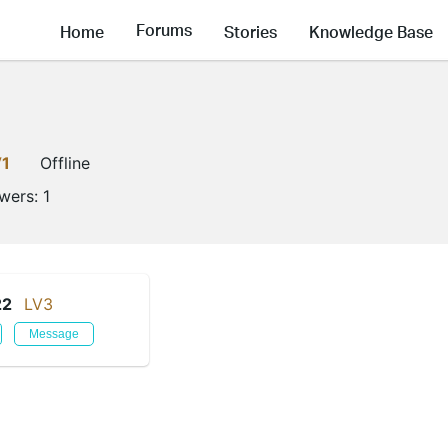
Forums
Home
Stories
Knowledge Base
V1
Offline
owers:
1
22
LV3
Message