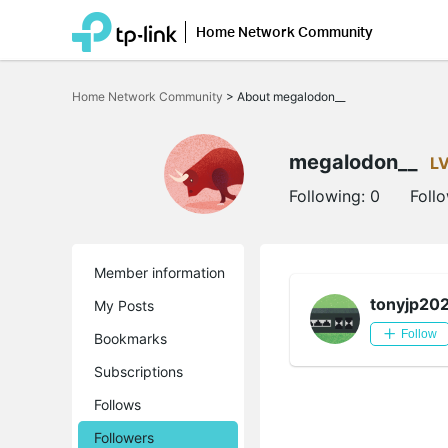
Home Network Community
Click
to
Home Network Community
>
About megalodon__
skip
the
navigation
bar
megalodon__
L
Following:
0
Foll
Member information
tonyjp20
My Posts
Follow
Bookmarks
Subscriptions
Follows
Followers