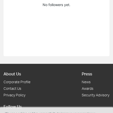
No followers yet.
About Us
Press
Corporate Profile
News
Contact Us
Awards
Privacy Policy
Security Advisory
Follow Us