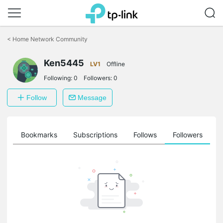
Click
to
<
Home Network Community
skip
the
Ken5445
navigation
LV1
Offline
bar
Following:
0
Followers:
0
Follow
Message
ts
Bookmarks
Subscriptions
Follows
Followers