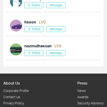
Follow
Message
hsoon
LV0
Follow
Message
nazmulhaesan
LV0
Follow
Message
About Us
Press
Corporate Profile
News
Contact Us
Awards
Privacy Policy
Security Advisory