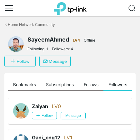
Click
to
<
Home Network Community
skip
the
SayeemAhmed
navigation
LV4
Offline
bar
Following:
1
Followers:
4
Follow
Message
ts
Bookmarks
Subscriptions
Follows
Followers
Zaiyan
LV0
Follow
Message
Gani_cng12
LV1