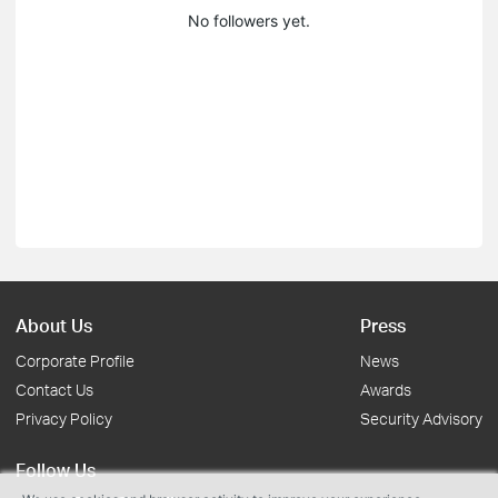
No followers yet.
About Us
Press
Corporate Profile
News
Contact Us
Awards
Privacy Policy
Security Advisory
Follow Us