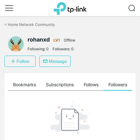
Click
to
<
Home Network Community
skip
the
rohanxd
navigation
LV1
Offline
bar
Following:
0
Followers:
0
Follow
Message
ts
Bookmarks
Subscriptions
Follows
Followers