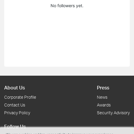
No followers yet.
About Us
Press
Corporate Profile
News
Contact Us
Awards
Privacy Policy
Security Advisory
Follow Us