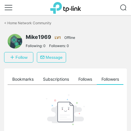
Click
to
<
Home Network Community
skip
the
Mike1969
navigation
LV1
Offline
bar
Following:
0
Followers:
0
Follow
Message
ts
Bookmarks
Subscriptions
Follows
Followers