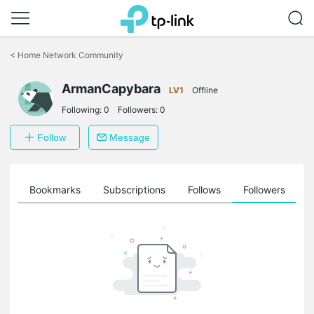
Click
to
<
Home Network Community
skip
the
ArmanCapybara
navigation
LV1
Offline
bar
Following:
0
Followers:
0
Follow
Message
ts
Bookmarks
Subscriptions
Follows
Followers