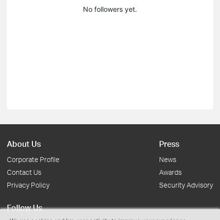
No followers yet.
About Us
Press
Corporate Profile
News
Contact Us
Awards
Privacy Policy
Security Advisory
Follow Us