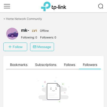
Click
to
<
Home Network Community
skip
the
mk-
navigation
LV1
Offline
bar
Following:
0
Followers:
0
Follow
Message
ts
Bookmarks
Subscriptions
Follows
Followers