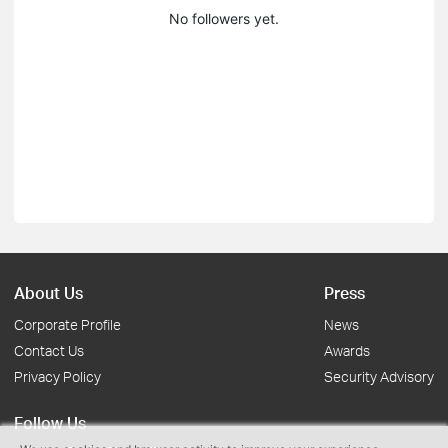
No followers yet.
About Us
Press
Corporate Profile
News
Contact Us
Awards
Privacy Policy
Security Advisory
Follow Us