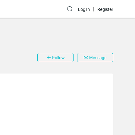
Log In
Register
Follow
Message