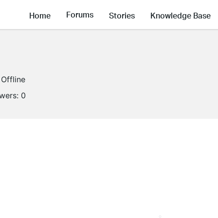
Forums
Home
Stories
Knowledge Base
Offline
owers:
0