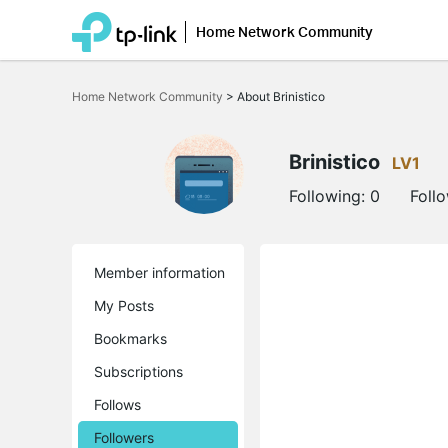
Home Network Community
Click
to
Home Network Community
>
About Brinistico
skip
the
navigation
bar
Brinistico
LV1
Following:
0
Foll
Member information
My Posts
Bookmarks
Subscriptions
Follows
Followers