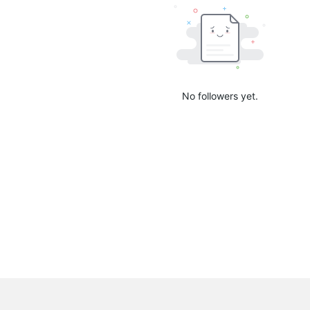
No followers yet.