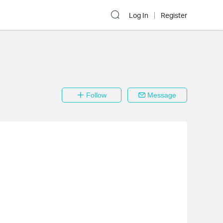
Log In
Register
Follow
Message