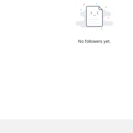
No followers yet.