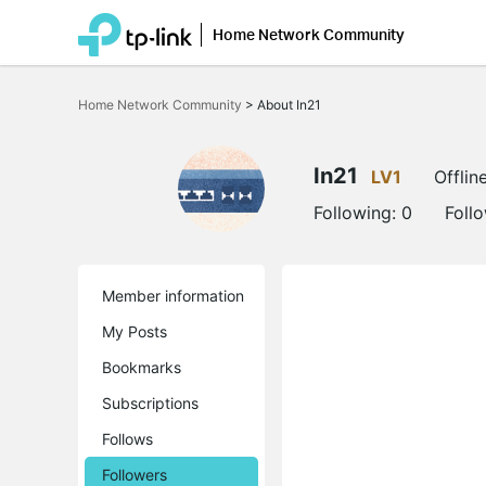
Home Network Community
Click
to
Home Network Community
>
About In21
skip
the
navigation
bar
In21
LV1
Offlin
Following:
0
Foll
Member information
My Posts
Bookmarks
Subscriptions
Follows
Followers