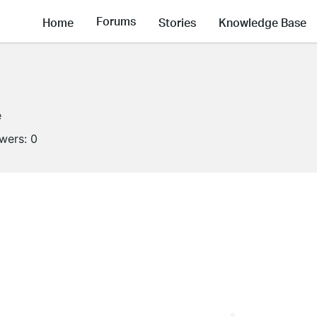
Forums
Home
Stories
Knowledge Base
e
owers:
0