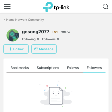
Click
to
<
Home Network Community
skip
the
gesong2077
navigation
LV1
Offline
bar
Following:
0
Followers:
0
Follow
Message
ts
Bookmarks
Subscriptions
Follows
Followers