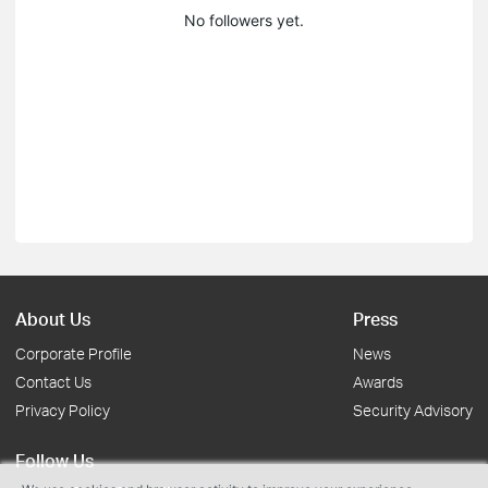
No followers yet.
About Us
Press
Corporate Profile
News
Contact Us
Awards
Privacy Policy
Security Advisory
Follow Us