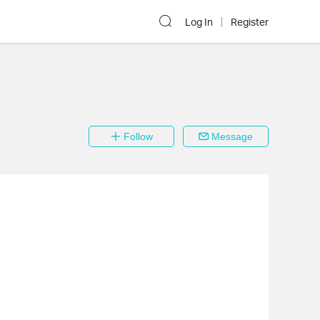
Log In
Register
Follow
Message