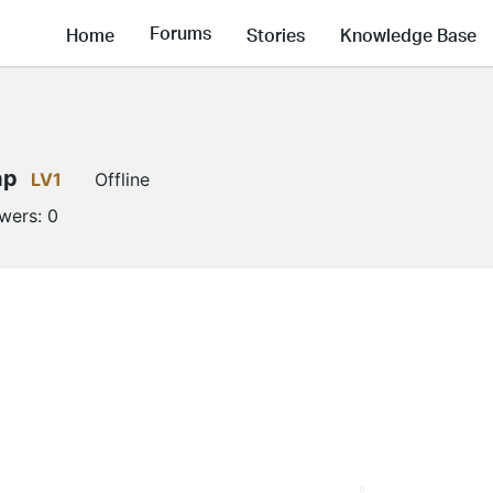
Forums
Home
Stories
Knowledge Base
ap
LV1
Offline
owers:
0