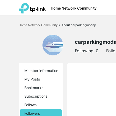
Home Network Community
Click
to
Home Network Community
>
About carparkingmodap
skip
the
navigation
bar
carparkingmod
Following:
0
Foll
Member information
My Posts
Bookmarks
Subscriptions
Follows
Followers