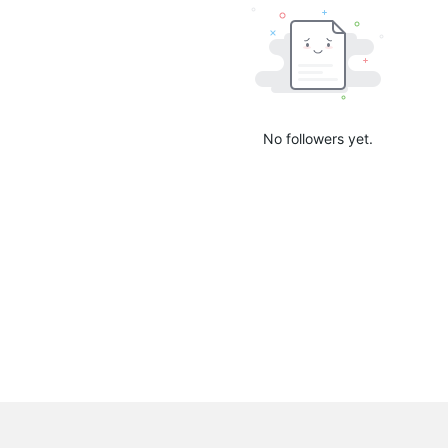
No followers yet.