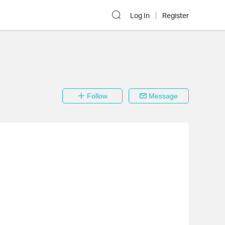
Log In
Register
Follow
Message