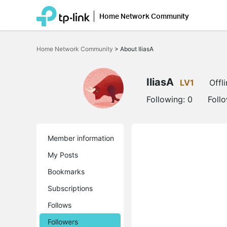
Home Network Community
Click
to
Home Network Community
>
About IliasA
skip
the
navigation
bar
IliasA
LV1
Offl
Following:
0
Foll
Member information
My Posts
Bookmarks
Subscriptions
Follows
Followers