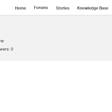
Forums
Home
Stories
Knowledge Base
ine
owers:
0