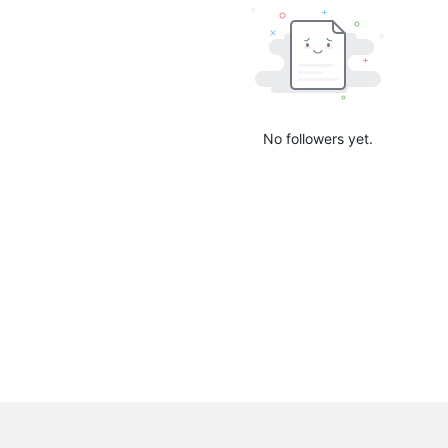
No followers yet.