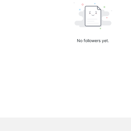
No followers yet.