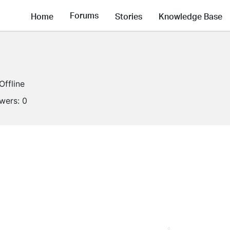
Forums
Home
Stories
Knowledge Base
Offline
owers:
0