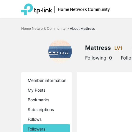
Home Network Community
Click
to
Home Network Community
>
About Mattress
skip
the
navigation
bar
Mattress
LV1
Following:
0
Foll
Member information
My Posts
Bookmarks
Subscriptions
Follows
Followers