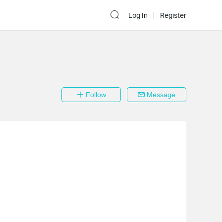
Log In
Register
Follow
Message