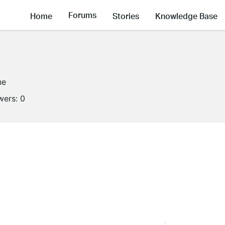
Forums
Home
Stories
Knowledge Base
ne
wers:
0