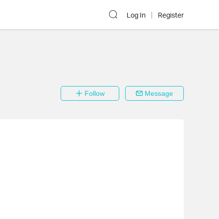
Log In
Register
Follow
Message