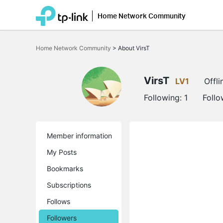
Home Network Community
Click
to
Home Network Community
>
About VirsT
skip
the
navigation
bar
VirsT
LV1
Offli
Following:
1
Follo
Member information
My Posts
Bookmarks
Subscriptions
Follows
Followers