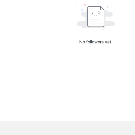
No followers yet.