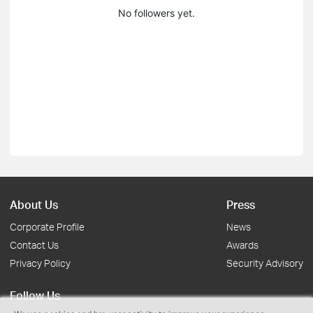
No followers yet.
About Us
Press
Corporate Profile
News
Contact Us
Awards
Privacy Policy
Security Advisory
Follow Us