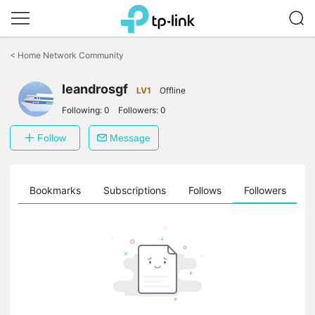
Click
to
<
Home Network Community
skip
the
leandrosgf
navigation
LV1
Offline
bar
Following:
0
Followers:
0
Follow
Message
ts
Bookmarks
Subscriptions
Follows
Followers