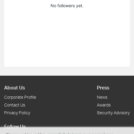
No followers yet.
About Us
Press
Corporate Profile
News
Contact Us
Awards
Privacy Policy
Security Advisory
Follow Us