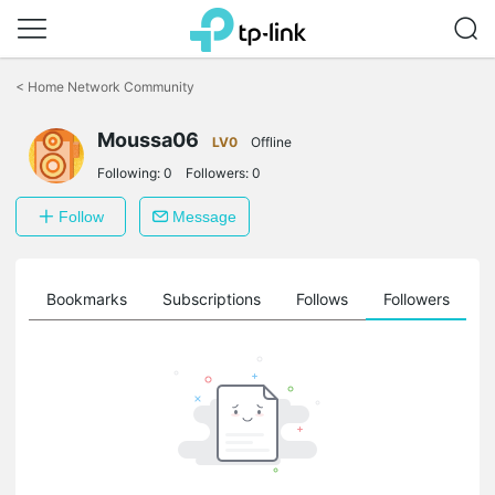
Click
to
<
Home Network Community
skip
the
Moussa06
navigation
LV0
Offline
bar
Following:
0
Followers:
0
Follow
Message
ts
Bookmarks
Subscriptions
Follows
Followers