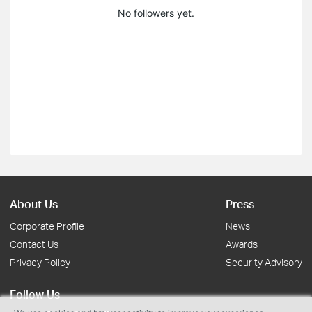
No followers yet.
About Us
Press
Corporate Profile
News
Contact Us
Awards
Privacy Policy
Security Advisory
Follow Us