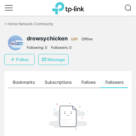
Click
to
<
Home Network Community
skip
the
drowsychicken
navigation
LV1
Offline
bar
Following:
0
Followers:
0
Follow
Message
ts
Bookmarks
Subscriptions
Follows
Followers