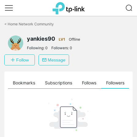
Click
to
<
Home Network Community
skip
the
yankies90
navigation
LV1
Offline
bar
Following:
0
Followers:
0
Follow
Message
ts
Bookmarks
Subscriptions
Follows
Followers