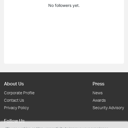
No followers yet.
About Us
Press
Corporate Profile
News
Contact Us
Awards
Privacy Policy
Security Advisory
Follow Us