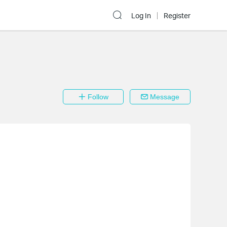
Log In
Register
Follow
Message