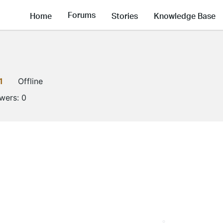
Forums
Home
Stories
Knowledge Base
1
Offline
owers:
0