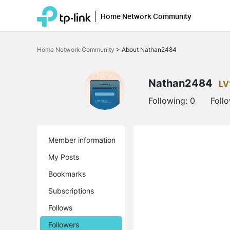
Home Network Community
Click
to
Home Network Community
>
About Nathan2484
skip
the
navigation
bar
Nathan2484
LV
Following:
0
Foll
Member information
My Posts
Bookmarks
Subscriptions
Follows
Followers