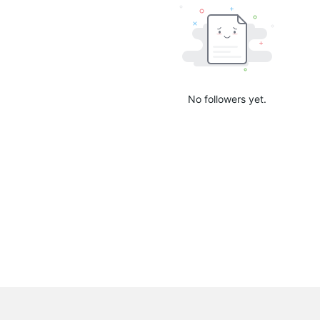
No followers yet.