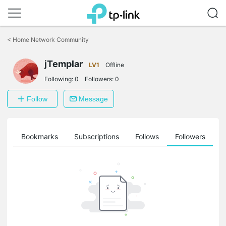
Click
to
<
Home Network Community
skip
the
jTemplar
navigation
LV1
Offline
bar
Following:
0
Followers:
0
Follow
Message
ts
Bookmarks
Subscriptions
Follows
Followers