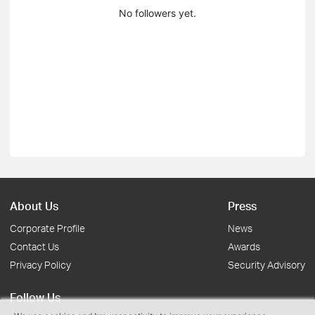
No followers yet.
About Us
Press
Corporate Profile
News
Contact Us
Awards
Privacy Policy
Security Advisory
Follow Us