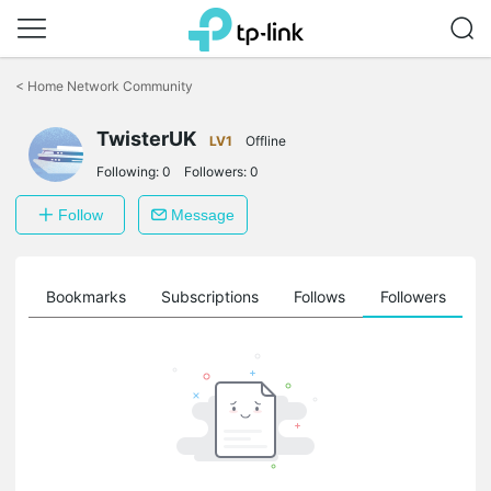
Click
to
<
Home Network Community
skip
the
TwisterUK
navigation
LV1
Offline
bar
Following:
0
Followers:
0
Follow
Message
ts
Bookmarks
Subscriptions
Follows
Followers