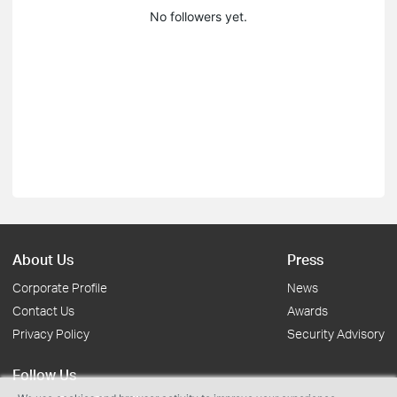
No followers yet.
About Us
Press
Corporate Profile
News
Contact Us
Awards
Privacy Policy
Security Advisory
Follow Us