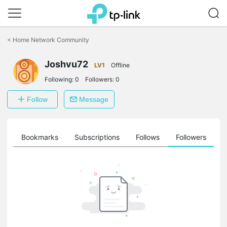
Click
to
<
Home Network Community
skip
the
Joshvu72
navigation
LV1
Offline
bar
Following:
0
Followers:
0
Follow
Message
ts
Bookmarks
Subscriptions
Follows
Followers