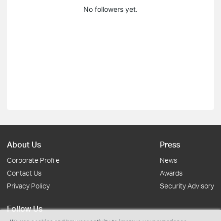
No followers yet.
About Us
Press
Corporate Profile
News
Contact Us
Awards
Privacy Policy
Security Advisory
Follow Us