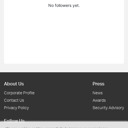
No followers yet.
About Us
Press
Corporate Profile
News
Contact Us
Awards
Privacy Policy
Security Advisory
Follow Us