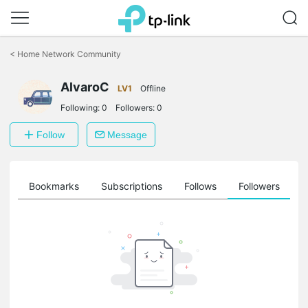
Click
to
<
Home Network Community
skip
the
AlvaroC
navigation
LV1
Offline
bar
Following:
0
Followers:
0
Follow
Message
ts
Bookmarks
Subscriptions
Follows
Followers