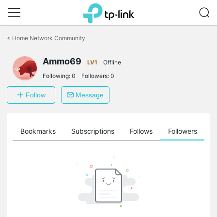
Click
to
<
Home Network Community
skip
the
Ammo69
navigation
LV1
Offline
bar
Following:
0
Followers:
0
Follow
Message
ts
Bookmarks
Subscriptions
Follows
Followers