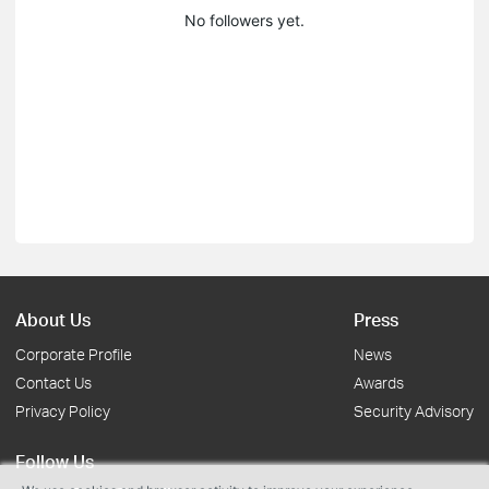
No followers yet.
About Us
Press
Corporate Profile
News
Contact Us
Awards
Privacy Policy
Security Advisory
Follow Us