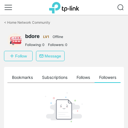
Click
to
<
Home Network Community
skip
the
bdore
navigation
LV1
Offline
bar
Following:
0
Followers:
0
Follow
Message
ts
Bookmarks
Subscriptions
Follows
Followers