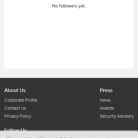
No followers yet.
About Us
Press
Corporate Profile
News
Contact Us
Awards
Privacy Policy
Security Advisory
Follow Us