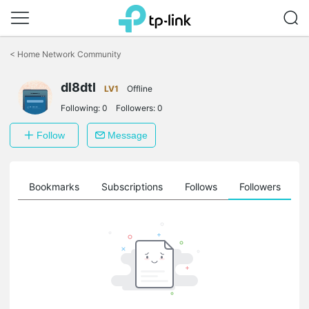
Click
to
<
Home Network Community
skip
the
dl8dtl
navigation
LV1
Offline
bar
Following:
0
Followers:
0
Follow
Message
ts
Bookmarks
Subscriptions
Follows
Followers